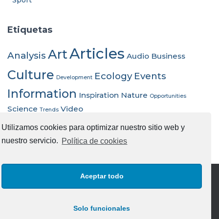
Sport
Etiquetas
Articles
Art
Analysis
Audio
Business
Culture
Ecology
Events
Development
Information
Inspiration
Nature
Opportunities
Science
Video
Trends
Utilizamos cookies para optimizar nuestro sitio web y
nuestro servicio.
Política de cookies
Aceptar todo
AVISO LEGAL
POLITICA DE COOKIES UE
Solo funcionales
POLITICA DE PRIVACIDAD