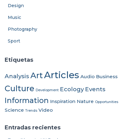
Design
Music
Photography
Sport
Etiquetas
Articles
Art
Analysis
Audio
Business
Culture
Ecology
Events
Development
Information
Inspiration
Nature
Opportunities
Science
Video
Trends
Entradas recientes