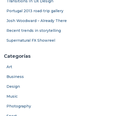
Transitions In UX Design
Portugal 2013 road-trip gallery
Josh Woodward – Already There
Recent trends in storytelling
Supernatural FX Showreel
Categorías
Art
Business
Design
Music
Photography