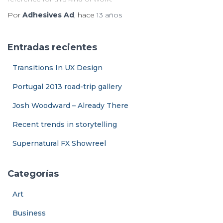
Por
Adhesives Ad
, hace
13 años
Entradas recientes
Transitions In UX Design
Portugal 2013 road-trip gallery
Josh Woodward – Already There
Recent trends in storytelling
Supernatural FX Showreel
Categorías
Art
Business