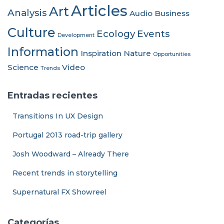
Articles
Art
Analysis
Audio
Business
Culture
Ecology
Events
Development
Information
Inspiration
Nature
Opportunities
Science
Video
Trends
Entradas recientes
Transitions In UX Design
Portugal 2013 road-trip gallery
Josh Woodward – Already There
Recent trends in storytelling
Supernatural FX Showreel
Categorías