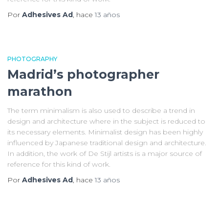
Por
Adhesives Ad
, hace
13 años
PHOTOGRAPHY
Madrid’s photographer
marathon
The term minimalism is also used to describe a trend in
design and architecture where in the subject is reduced to
its necessary elements. Minimalist design has been highly
influenced by Japanese traditional design and architecture.
In addition, the work of De Stijl artists is a major source of
reference for this kind of work.
Por
Adhesives Ad
, hace
13 años