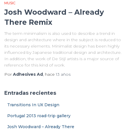
MUSIC
Josh Woodward – Already
There Remix
The term minimalism is also used to describe a trend in
design and architecture where in the subject is reduced to
its necessary elements. Minimalist design has been highly
influenced by Japanese traditional design and architecture.
In addition, the work of De Stijl artists is a major source of
reference for this kind of work.
Por
Adhesives Ad
, hace
13 años
Entradas recientes
Transitions In UX Design
Portugal 2013 road-trip gallery
Josh Woodward – Already There