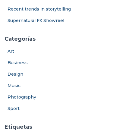
Recent trends in storytelling
Supernatural FX Showreel
Categorías
Art
Business
Design
Music
Photography
Sport
Etiquetas