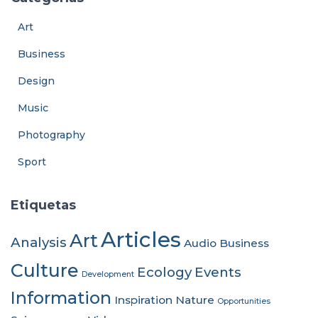
Art
Business
Design
Music
Photography
Sport
Etiquetas
Articles
Art
Analysis
Audio
Business
Culture
Ecology
Events
Development
Information
Inspiration
Nature
Opportunities