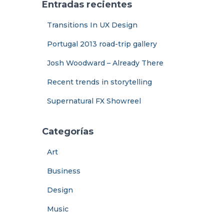
Entradas recientes
Transitions In UX Design
Portugal 2013 road-trip gallery
Josh Woodward – Already There
Recent trends in storytelling
Supernatural FX Showreel
Categorías
Art
Business
Design
Music