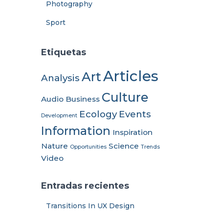
Photography
Sport
Etiquetas
Articles
Art
Analysis
Culture
Audio
Business
Ecology
Events
Development
Information
Inspiration
Nature
Science
Opportunities
Trends
Video
Entradas recientes
Transitions In UX Design