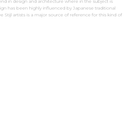
nd in design and architecture where in the subject is
ign has been highly influenced by Japanese traditional
Stijl artists is a major source of reference for this kind of