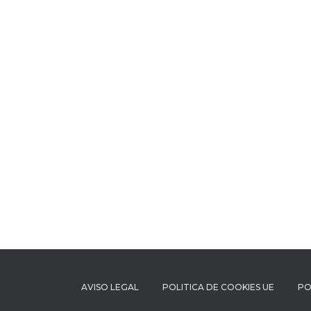
AVISO LEGAL
POLITICA DE COOKIES UE
PO