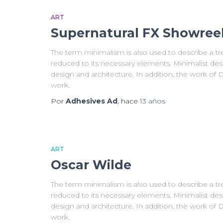
ART
Supernatural FX Showree
The term minimalism is also used to describe a tre
reduced to its necessary elements. Minimalist des
design and architecture. In addition, the work of De 
work.
Por
Adhesives Ad
, hace
13 años
ART
Oscar Wilde
The term minimalism is also used to describe a tre
reduced to its necessary elements. Minimalist des
design and architecture. In addition, the work of De 
work.