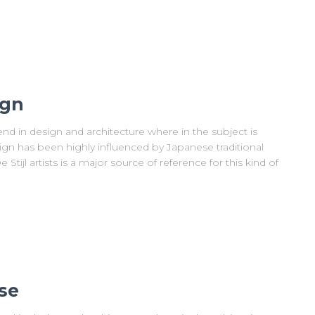
ign
nd in design and architecture where in the subject is
ign has been highly influenced by Japanese traditional
Stijl artists is a major source of reference for this kind of
se