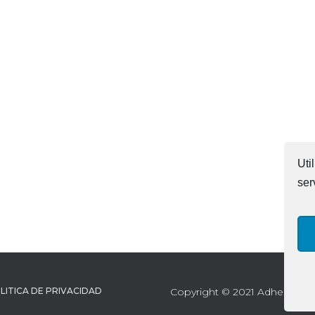
Uti
ser
LITICA DE PRIVACIDAD
Copyright © 2021 Adhesives Te