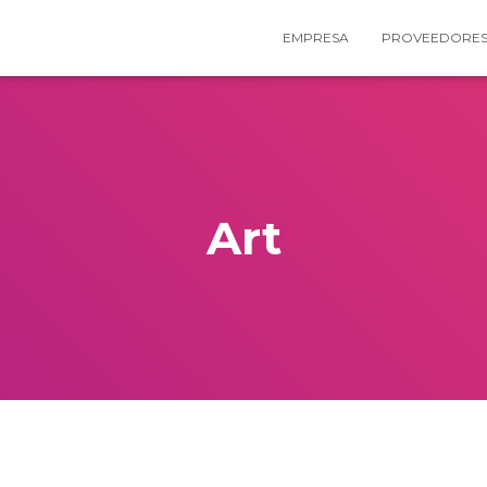
EMPRESA
PROVEEDORE
Art