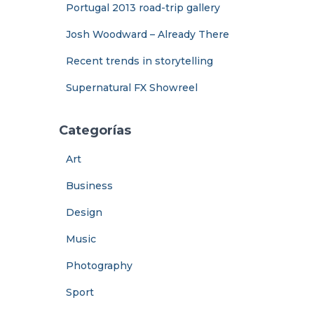
Portugal 2013 road-trip gallery
Josh Woodward – Already There
Recent trends in storytelling
Supernatural FX Showreel
Categorías
Art
Business
Design
Music
Photography
Sport