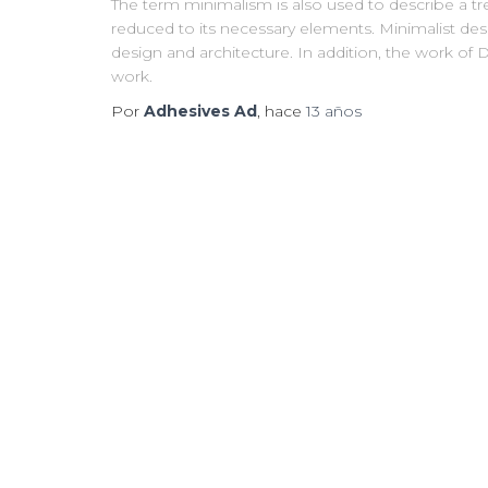
The term minimalism is also used to describe a tre
reduced to its necessary elements. Minimalist des
design and architecture. In addition, the work of De 
work.
Por
Adhesives Ad
, hace
13 años