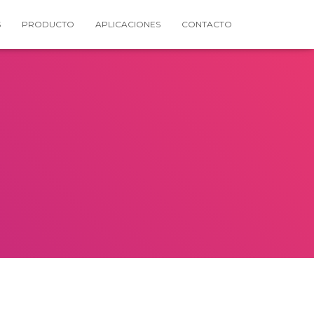
S
PRODUCTO
APLICACIONES
CONTACTO