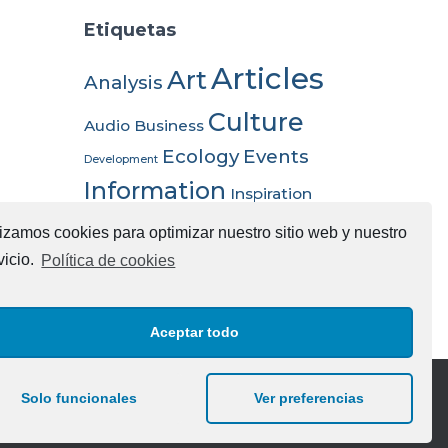
Etiquetas
Articles
Art
Analysis
Culture
Audio
Business
Ecology
Events
Development
Information
Inspiration
Nature
Science
Opportunities
Trends
lizamos cookies para optimizar nuestro sitio web y nuestro
Video
vicio.
Política de cookies
Aceptar todo
Solo funcionales
Ver preferencias
chnologies SL | Desarrollado Social Like Alicante