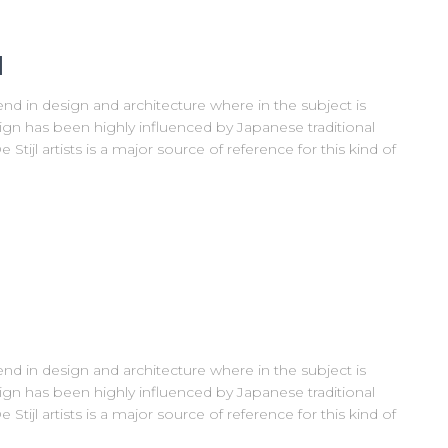
l
nd in design and architecture where in the subject is
ign has been highly influenced by Japanese traditional
Stijl artists is a major source of reference for this kind of
nd in design and architecture where in the subject is
ign has been highly influenced by Japanese traditional
Stijl artists is a major source of reference for this kind of