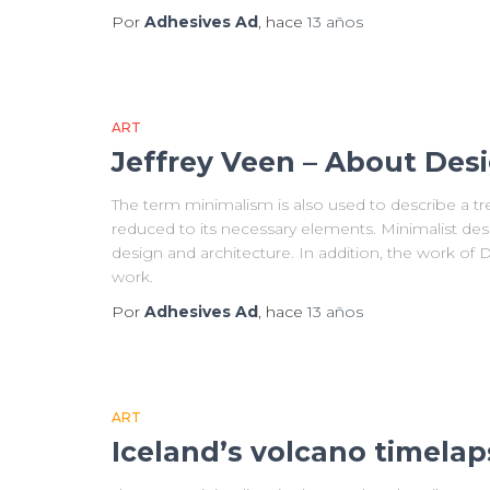
Por
Adhesives Ad
, hace
13 años
ART
Jeffrey Veen – About Des
The term minimalism is also used to describe a tre
reduced to its necessary elements. Minimalist des
design and architecture. In addition, the work of De 
work.
Por
Adhesives Ad
, hace
13 años
ART
Iceland’s volcano timelap