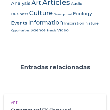
Articles
Art
Analysis
Audio
Culture
Ecology
Business
Development
Information
Events
Inspiration
Nature
Science
Video
Opportunities
Trends
Entradas relacionadas
ART