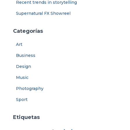
Recent trends in storytelling
Supernatural FX Showreel
Categorías
Art
Business
Design
Music
Photography
Sport
Etiquetas