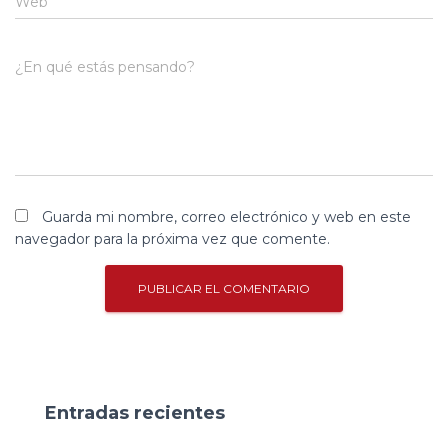
Web
¿En qué estás pensando?
Guarda mi nombre, correo electrónico y web en este
navegador para la próxima vez que comente.
Entradas recientes