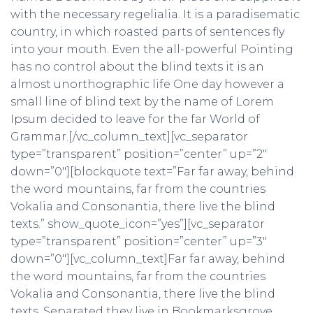
Ó
with the necessary regelialia. It is a paradisematic
N
country, in which roasted parts of sentences fly
into your mouth. Even the all-powerful Pointing
has no control about the blind texts it is an
almost unorthographic life One day however a
small line of blind text by the name of Lorem
Ipsum decided to leave for the far World of
Grammar.[/vc_column_text][vc_separator
type=”transparent” position=”center” up=”2″
down=”0″][blockquote text=”Far far away, behind
the word mountains, far from the countries
Vokalia and Consonantia, there live the blind
texts.” show_quote_icon=”yes”][vc_separator
type=”transparent” position=”center” up=”3″
down=”0″][vc_column_text]Far far away, behind
the word mountains, far from the countries
Vokalia and Consonantia, there live the blind
texts. Separated they live in Bookmarksgrove