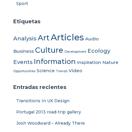
Sport
Etiquetas
Articles
Art
Analysis
Audio
Culture
Ecology
Business
Development
Information
Events
Inspiration
Nature
Science
Video
Opportunities
Trends
Entradas recientes
Transitions In UX Design
Portugal 2013 road-trip gallery
Josh Woodward – Already There