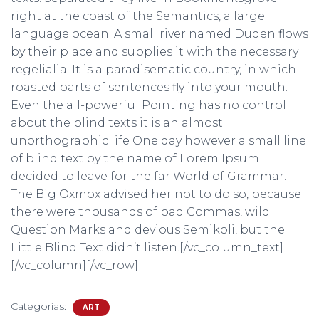
right at the coast of the Semantics, a large
language ocean. A small river named Duden flows
by their place and supplies it with the necessary
regelialia. It is a paradisematic country, in which
roasted parts of sentences fly into your mouth.
Even the all-powerful Pointing has no control
about the blind texts it is an almost
unorthographic life One day however a small line
of blind text by the name of Lorem Ipsum
decided to leave for the far World of Grammar.
The Big Oxmox advised her not to do so, because
there were thousands of bad Commas, wild
Question Marks and devious Semikoli, but the
Little Blind Text didn’t listen.[/vc_column_text]
[/vc_column][/vc_row]
Categorías:
ART