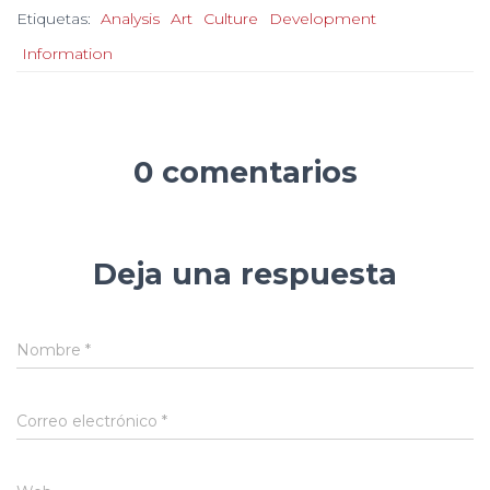
Etiquetas:
Analysis
Art
Culture
Development
Information
0 comentarios
Deja una respuesta
Nombre
*
Correo electrónico
*