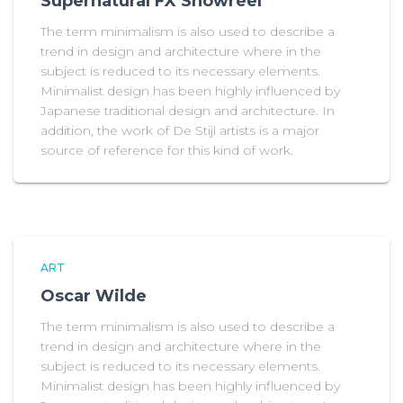
Supernatural FX Showreel
The term minimalism is also used to describe a
trend in design and architecture where in the
subject is reduced to its necessary elements.
Minimalist design has been highly influenced by
Japanese traditional design and architecture. In
addition, the work of De Stijl artists is a major
source of reference for this kind of work.
ART
Oscar Wilde
The term minimalism is also used to describe a
trend in design and architecture where in the
subject is reduced to its necessary elements.
Minimalist design has been highly influenced by