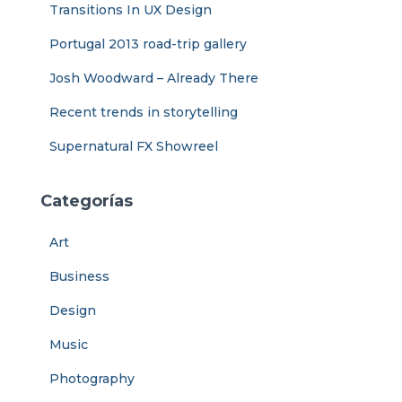
Transitions In UX Design
Portugal 2013 road-trip gallery
Josh Woodward – Already There
Recent trends in storytelling
Supernatural FX Showreel
Categorías
Art
Business
Design
Music
Photography