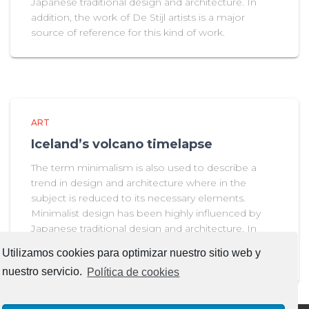
Japanese traditional design and architecture. In
addition, the work of De Stijl artists is a major
source of reference for this kind of work.
ART
Iceland’s volcano timelapse
The term minimalism is also used to describe a
trend in design and architecture where in the
subject is reduced to its necessary elements.
Minimalist design has been highly influenced by
Japanese traditional design and architecture. In
addition, the work of De Stijl artists is a major
Utilizamos cookies para optimizar nuestro sitio web y
source of reference for this kind of work.
nuestro servicio.
Política de cookies